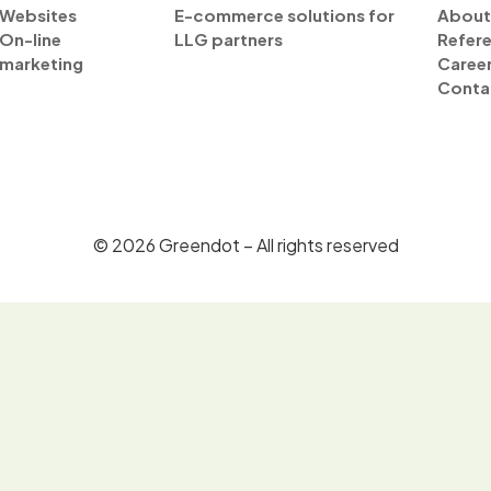
Websites
E-commerce solutions for
About
On-line
LLG partners
Refer
marketing
Caree
Conta
©
2026
Greendot – All rights reserved