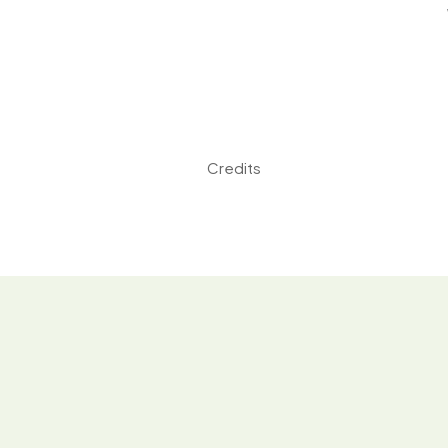
Credits