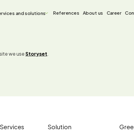
References
About us
Career
Con
rvices and solutions
bsite we use
Storyset
.
Services
Solution
Gree