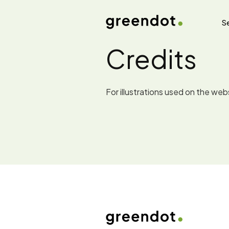
Se
Credits
For illustrations used on the we