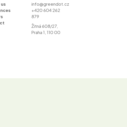
 us
info@greendot.cz
ences
+420 604 262
rs
879
ct
Žitná 608/27,
Praha 1, 110 00