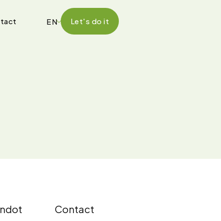
tact
Let's do it
EN
ndot
Contact